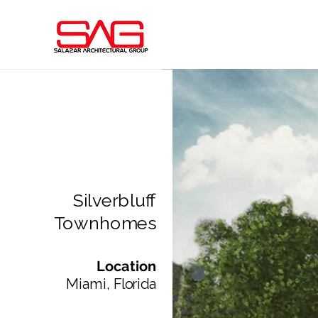
Silverbluff
Townhomes
Location
Miami, Florida​