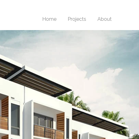
Home
Projects
About