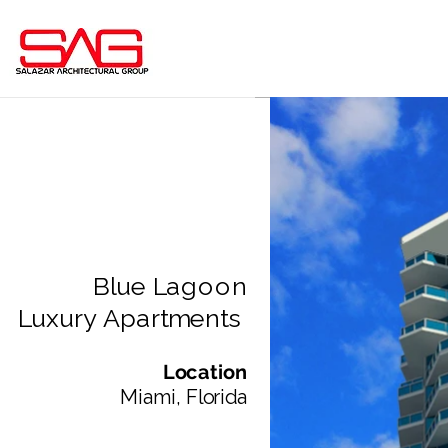
Blue Lagoon
Luxury Apartments
Location
Miami, Florida