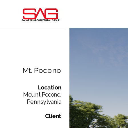
Mt. Pocono
Location
Mount Pocono,
Pennsylvania​
Client