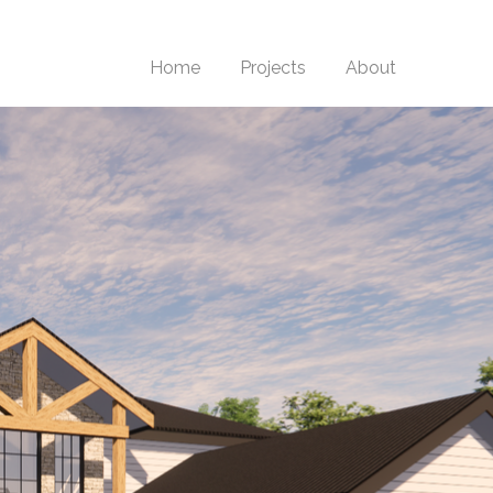
Home
Projects
About