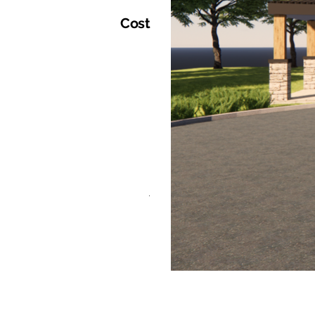
Cost
.