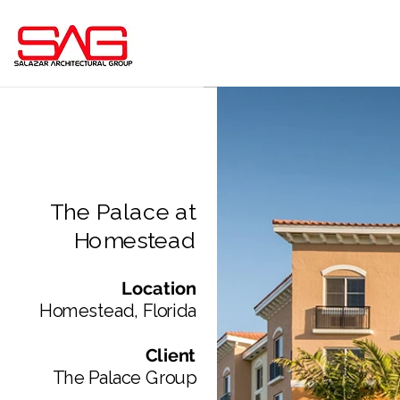
The Palace at
Homestead
Location
Homestead, Florida​
Client
The Palace Group